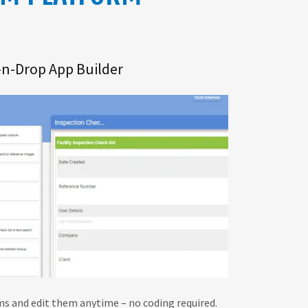
-n-Drop App Builder
s and edit them anytime – no coding required.