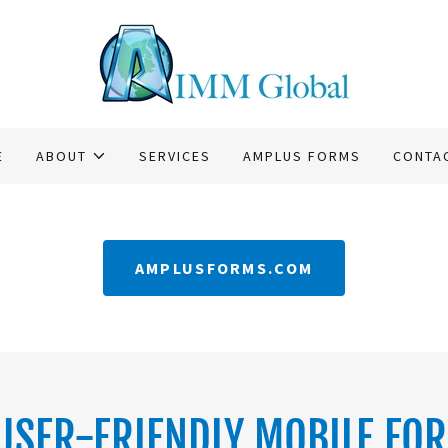
E
ABOUT
SERVICES
AMPLUS FORMS
CONTA
AMPLUSFORMS.COM
USER-FRIENDLY MOBILE FO