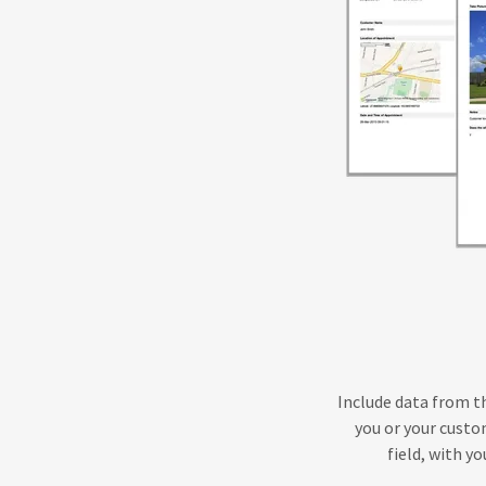
Include data from th
you or your custom
field, with y