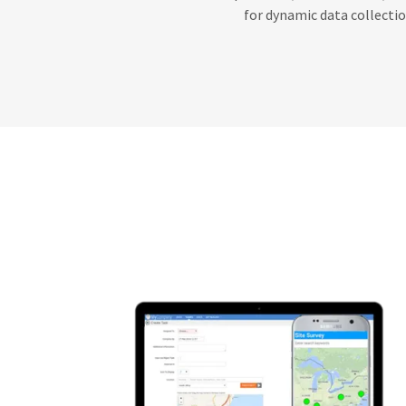
for dynamic data collectio