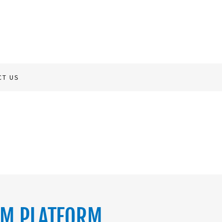
CT US
RM PLATFORM