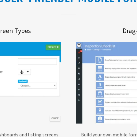
creen Types
Drag
shboards and listing screens
Build your own mobile form