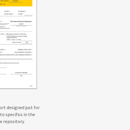
ort designed just for
to specifics in the
se repository.