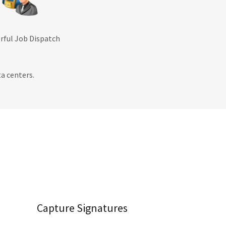
erful Job Dispatch
a centers.
Capture Signatures