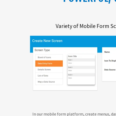
Variety of Mobile Form S
In our mobile form platform, create menus, da