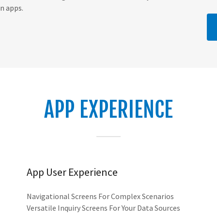
n apps.
APP EXPERIENCE
App User Experience
Navigational Screens For Complex Scenarios
Versatile Inquiry Screens For Your Data Sources