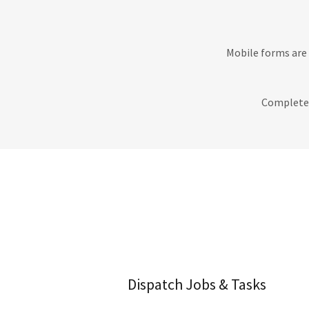
Mobile forms are 
Completed
Dispatch Jobs & Tasks