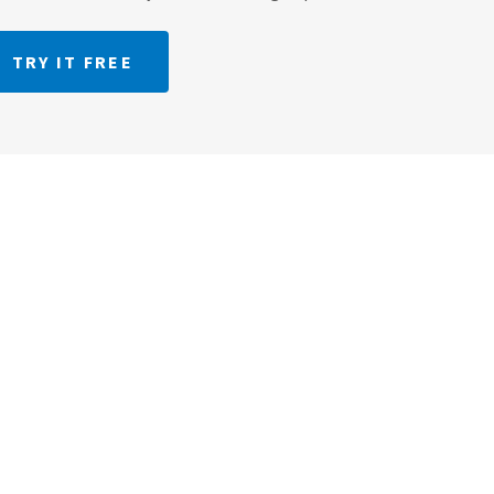
TRY IT FREE