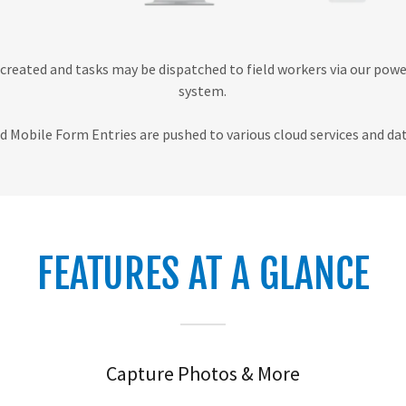
created and tasks may be dispatched to field workers via our pow
system.
 Mobile Form Entries are pushed to various cloud services and dat
FEATURES AT A GLANCE
Capture Photos & More