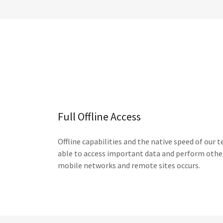
Full Offline Access
Offline capabilities and the native speed of our
able to access important data and perform other
mobile networks and remote sites occurs.