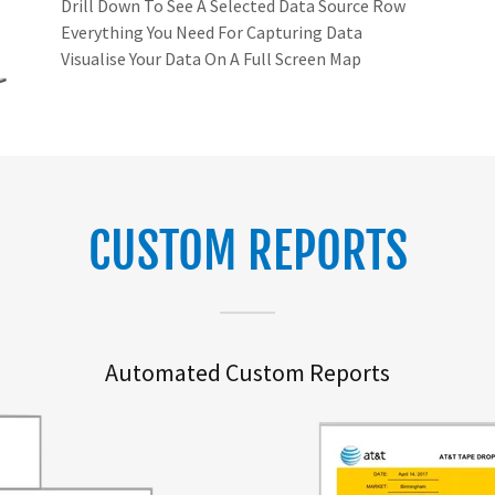
Drill Down To See A Selected Data Source Row
Everything You Need For Capturing Data
Visualise Your Data On A Full Screen Map
CUSTOM REPORTS
Automated Custom Reports