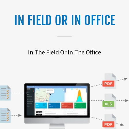
IN FIELD OR IN OFFICE
In The Field Or In The Office