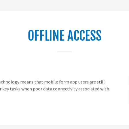
OFFLINE ACCESS
 technology means that mobile form app users are still
 key tasks when poor data connectivity associated with