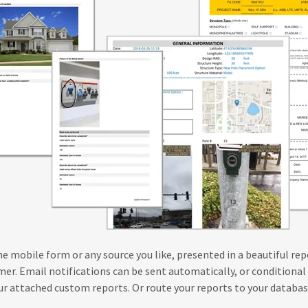
e mobile form or any source you like, presented in a beautiful rep
er. Email notifications can be sent automatically, or conditional 
our attached custom reports. Or route your reports to your databa