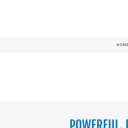
HOM
POWERFUL, 